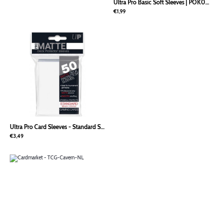
Ultra Pro Basic Soft Sleeves
|
POK00020
€1,99
Ultra Pro Card Sleeves - Standard Size PRO-Matte (50) - Wit
|
POK00070
€3,49